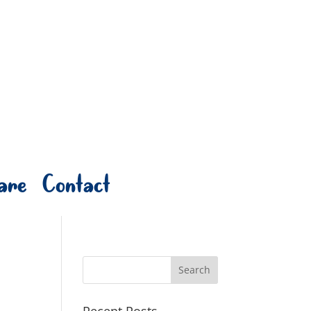
are
Contact
Recent Posts