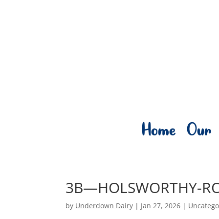
Home
Our 
3B—HOLSWORTHY-R
by
Underdown Dairy
|
Jan 27, 2026
|
Uncatego