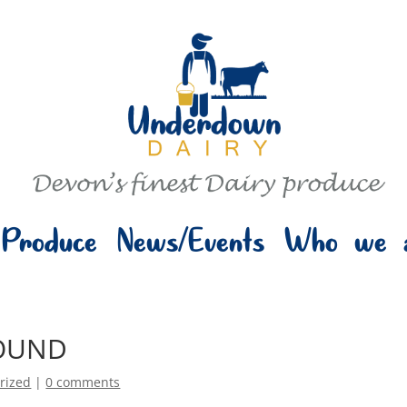
Produce
News/Events
Who we 
OUND
rized
|
0 comments