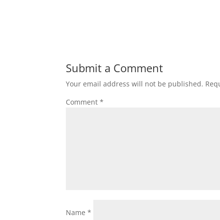
Submit a Comment
Your email address will not be published.
Requ
Comment
*
Name
*