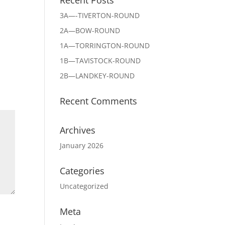
3A—-TIVERTON-ROUND
2A—BOW-ROUND
1A—TORRINGTON-ROUND
1B—TAVISTOCK-ROUND
2B—LANDKEY-ROUND
Recent Comments
Archives
January 2026
Categories
Uncategorized
Meta