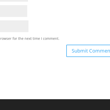
browser for the next time I comment.