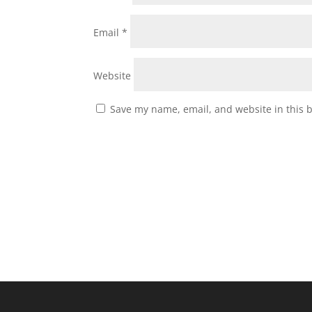
Email
*
Website
Save my name, email, and website in this 