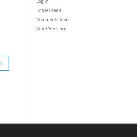
Log in
Entries feed
Comments feed
WordPress.org