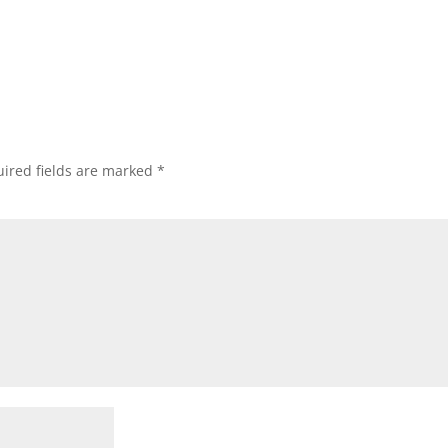
ired fields are marked
*